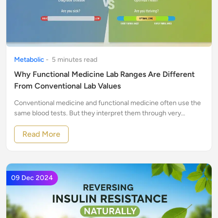
Metabolic
-
5
minute
s
read
Why Functional Medicine Lab Ranges Are Different
From Conventional Lab Values
Conventional medicine and functional medicine often use the
same blood tests. But they interpret them through very
different lenses.
Read More
09 Dec 2024