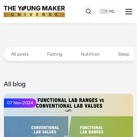
🇮🇳
ML
All posts
Fasting
Nutrition
Sleep
All blog
07 Nov 2024