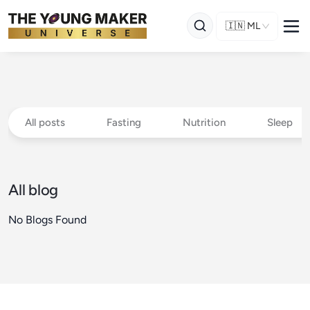
🇮🇳
ML
All posts
Fasting
Nutrition
Sleep
All blog
No Blogs Found