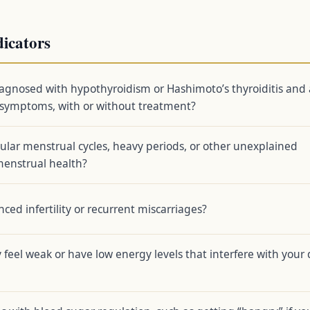
dicators
agnosed with hypothyroidism or Hashimoto’s thyroiditis and 
g symptoms, with or without treatment?
ular menstrual cycles, heavy periods, or other unexplained
menstrual health?
ced infertility or recurrent miscarriages?
 feel weak or have low energy levels that interfere with your 