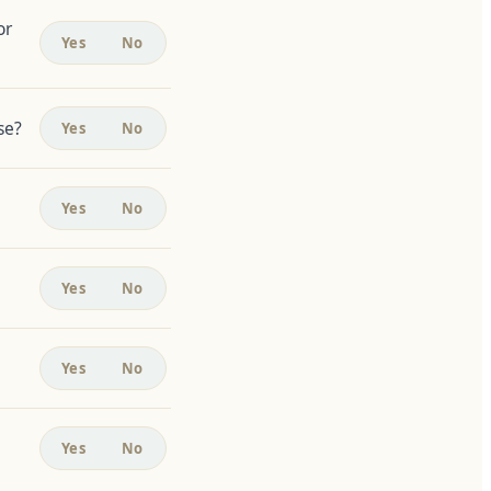
or
Yes
No
se?
Yes
No
Yes
No
Yes
No
Yes
No
Yes
No