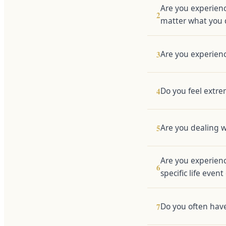
Are you experienc
2
matter what you 
Are you experienc
3
Do you feel extrem
4
Are you dealing w
5
Are you experienc
6
specific life event
Do you often have 
7