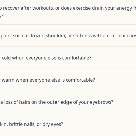
o recover after workouts, or does exercise drain your energy f
y?
pain, such as frozen shoulder, or stiffness without a clear cau
 cold when everyone else is comfortable?
y warm when everyone else is comfortable?
a loss of hairs on the outer edge of your eyebrows?
in, brittle nails, or dry eyes?