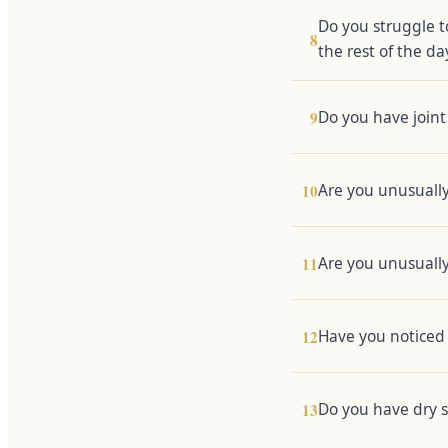
Do you struggle t
8
the rest of the da
Do you have joint 
9
Are you unusually
10
Are you unusuall
11
Have you noticed 
12
Do you have dry sk
13