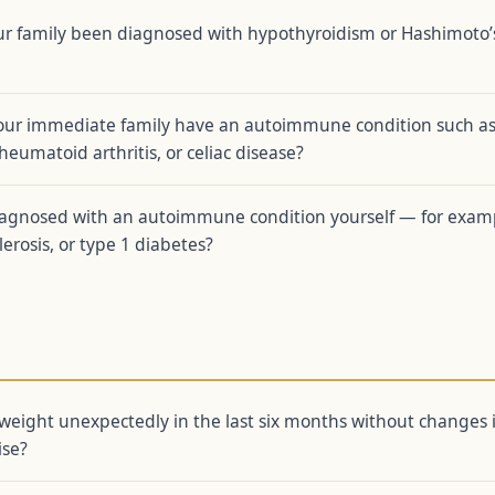
ur family been diagnosed with hypothyroidism or Hashimoto’
our immediate family have an autoimmune condition such a
heumatoid arthritis, or celiac disease?
agnosed with an autoimmune condition yourself — for exam
lerosis, or type 1 diabetes?
weight unexpectedly in the last six months without changes 
ise?