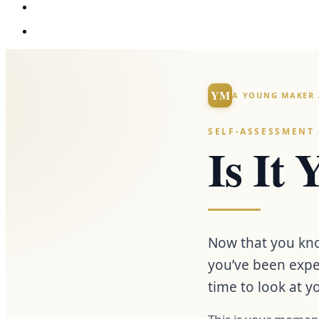
YM
A YOUNG MAKER 
SELF-ASSESSMENT
Is It
Now that you kno
you’ve been expe
time to look at y