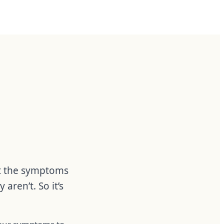
at the symptoms
ren’t. So it’s