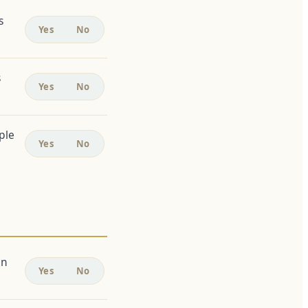
s
Yes
No
s
Yes
No
ple
Yes
No
in
Yes
No