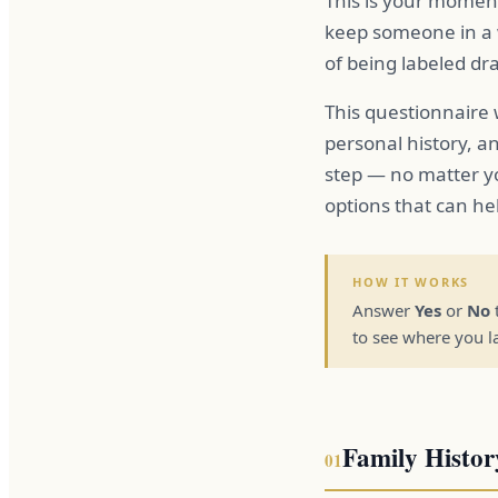
This is your momen
keep someone in a w
of being labeled dr
This questionnaire
personal history, a
step — no matter y
options that can hel
HOW IT WORKS
Answer
Yes
or
No
to see where you l
Family Histor
01