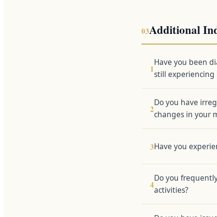
Additional In
03
Have you been di
1
still experiencin
Do you have irreg
2
changes in your 
Have you experien
3
Do you frequently
4
activities?