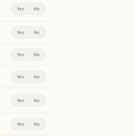
Yes
No
Yes
No
Yes
No
Yes
No
Yes
No
Yes
No