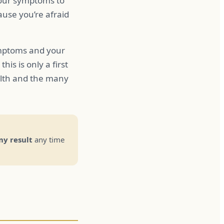
your symptoms to
use you’re afraid
ymptoms and your
is is only a first
alth and the many
y result
any time