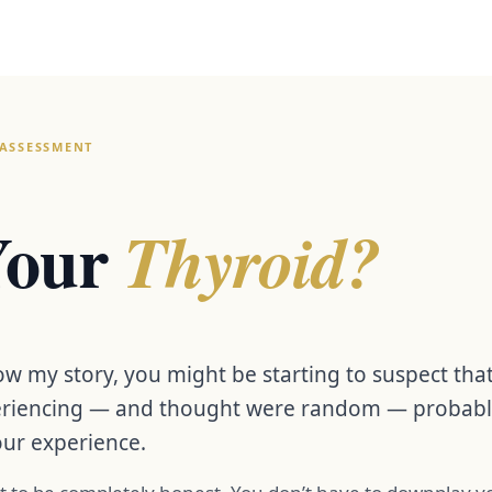
ASSESSMENT
 Your
Thyroid?
w my story, you might be starting to suspect th
riencing — and thought were random — probably a
our experience.