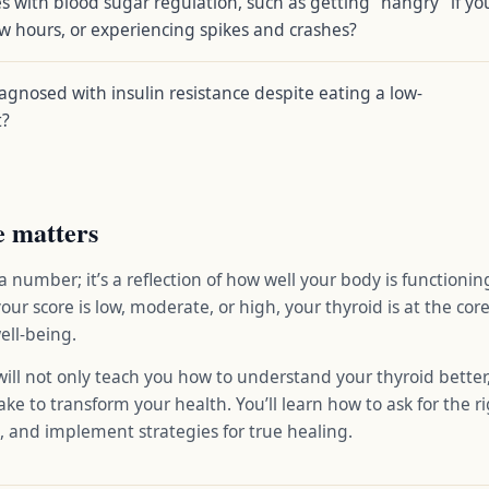
s with blood sugar regulation, such as getting “hangry” if yo
ew hours, or experiencing spikes and crashes?
gnosed with insulin resistance despite eating a low-
t?
e matters
 a number; it’s a reflection of how well your body is functionin
your score is low, moderate, or high, your thyroid is at the co
ell-being.
ll not only teach you how to understand your thyroid better,
ke to transform your health. You’ll learn how to ask for the ri
s, and implement strategies for true healing.