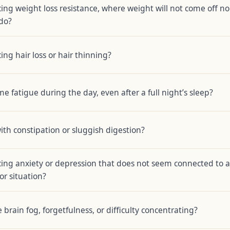
ing weight loss resistance, where weight will not come off no
do?
ing hair loss or hair thinning?
e fatigue during the day, even after a full night’s sleep?
ith constipation or sluggish digestion?
ing anxiety or depression that does not seem connected to a
 or situation?
brain fog, forgetfulness, or difficulty concentrating?