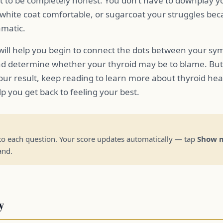
t to be completely honest. You don’t have to downplay 
hite coat comfortable, or sugarcoat your struggles beca
amatic.
 will help you begin to connect the dots between your s
nd determine whether your thyroid may be to blame. But th
our result, keep reading to learn more about thyroid he
p you get back to feeling your best.
to each question. Your score updates automatically — tap
Show m
and.
y