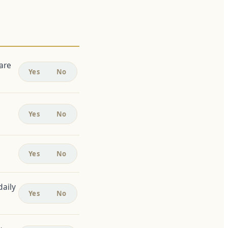
are
Yes
No
Yes
No
Yes
No
daily
Yes
No