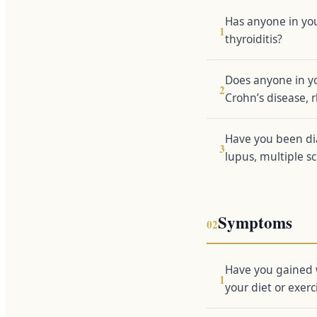
Has anyone in yo
1
thyroiditis?
Does anyone in y
2
Crohn’s disease, r
Have you been di
3
lupus, multiple sc
Symptoms
02
Have you gained 
1
your diet or exerc