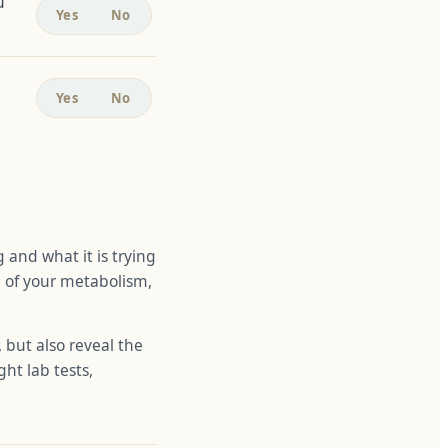
u
Yes
No
Yes
No
g and what it is trying
re of your metabolism,
 but also reveal the
ght lab tests,