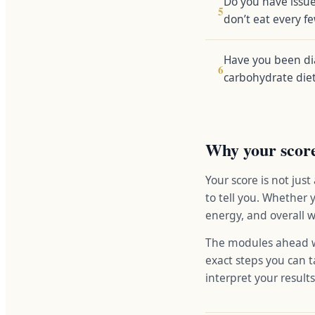
Do you have issue
5
don’t eat every f
Have you been dia
6
carbohydrate die
Why your scor
Your score is not just
to tell you. Whether 
energy, and overall w
The modules ahead wi
exact steps you can ta
interpret your result