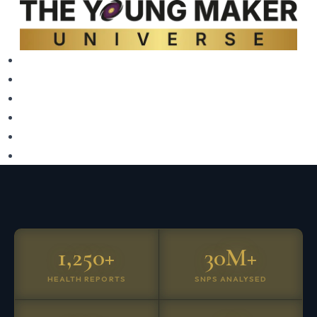
1,250+
30M+
HEALTH REPORTS
SNPS ANALYSED