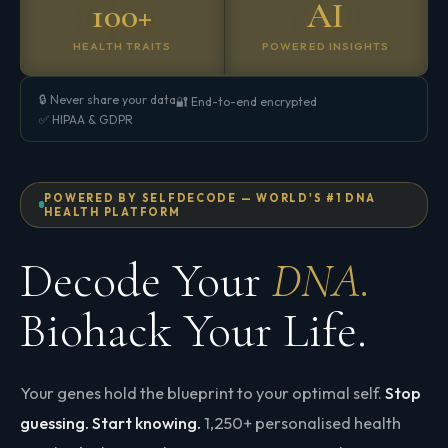
100+
AI
HEALTH TRAITS
POWERED INSIGHTS
🔒 Never share your data
🔐 End-to-end encrypted
✅ HIPAA & GDPR
POWERED BY SELFDECODE — WORLD'S #1 DNA
HEALTH PLATFORM
Decode Your
DNA.
Biohack Your Life.
Your genes hold the blueprint to your optimal self.
Stop
guessing. Start knowing.
1,250+ personalised health