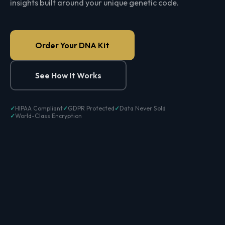
insights built around your unique genetic code.
Order Your DNA Kit
See How It Works
HIPAA Compliant
GDPR Protected
Data Never Sold
World-Class Encryption