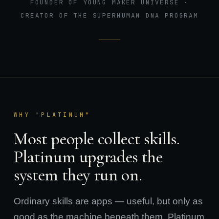
FOUNDER OF YOUNG MAKER UNIVERSE ·
CREATOR OF THE SUPERHUMAN DNA PROGRAM
WHY "PLATINUM"
Most people collect skills.
Platinum upgrades the
system they run on.
Ordinary skills are apps — useful, but only as
good as the machine beneath them. Platinum