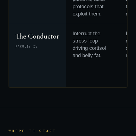
protocols that
then
exploit them.
new 
Interrupt the
Brea
The Conductor
stress loop
mid-
FACULTY IV
driving cortisol
choo
and belly fat.
resp
WHERE TO START