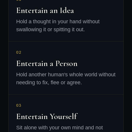
Entertain an Idea
Hold a thought in your hand without
swallowing it or spitting it out.
02
Entertain a Person
Hold another human's whole world without
needing to fix, flee or agree.
03
Entertain Yourself
Sit alone with your own mind and not