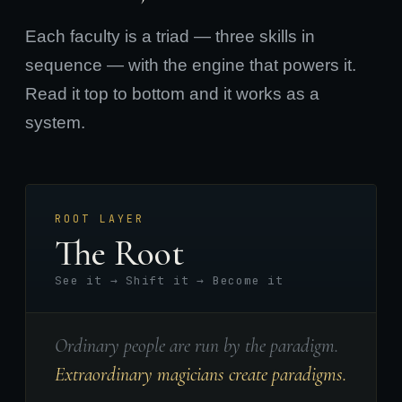
Each faculty is a triad — three skills in
sequence — with the engine that powers it.
Read it top to bottom and it works as a
system.
ROOT LAYER
The Root
See it → Shift it → Become it
Ordinary people are run by the paradigm.
Extraordinary magicians create paradigms.