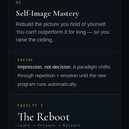
03
Self-Image Mastery
Rebuild the picture you hold of yourself.
You can't outperform it for long — so you
raise the ceiling.
ENGINE
Impression, not decision.
A paradigm shifts
through repetition + emotion until the new
program runs automatically.
FACULTY I
The Reboot
Learn → Unlearn → Relearn