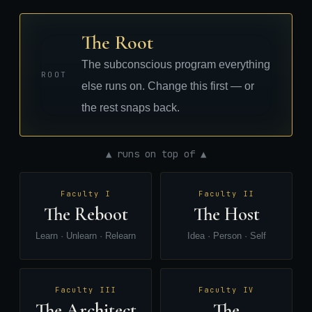
The Root
The subconscious program everything
ROOT
else runs on. Change this first — or
the rest snaps back.
▲ runs on top of ▲
Faculty I
Faculty II
The Reboot
The Host
Learn · Unlearn · Relearn
Idea · Person · Self
Faculty III
Faculty IV
The Architect
The