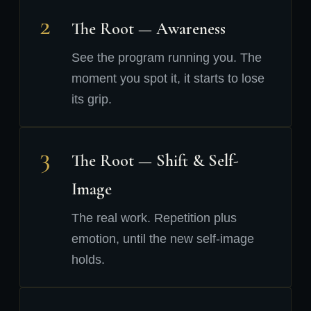
2
The Root — Awareness
See the program running you. The
moment you spot it, it starts to lose
its grip.
3
The Root — Shift & Self-
Image
The real work. Repetition plus
emotion, until the new self-image
holds.