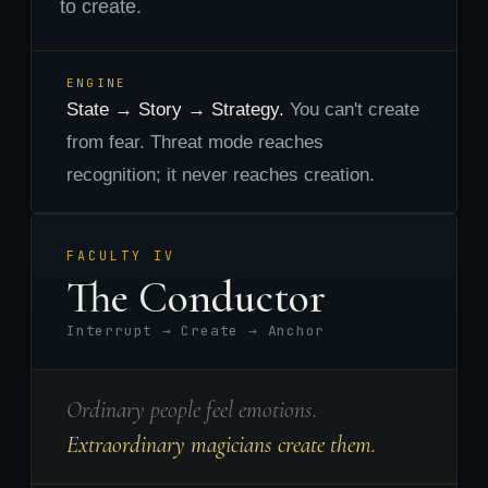
to create.
ENGINE
State → Story → Strategy.
You can't create
from fear. Threat mode reaches
recognition; it never reaches creation.
FACULTY IV
The Conductor
Interrupt → Create → Anchor
Ordinary people feel emotions.
Extraordinary magicians create them.