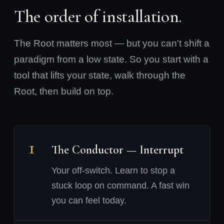
The order of installation.
The Root matters most — but you can't shift a
paradigm from a low state. So you start with a
tool that lifts your state, walk through the
Root, then build on top.
1
The Conductor — Interrupt
Your off-switch. Learn to stop a
stuck loop on command. A fast win
you can feel today.