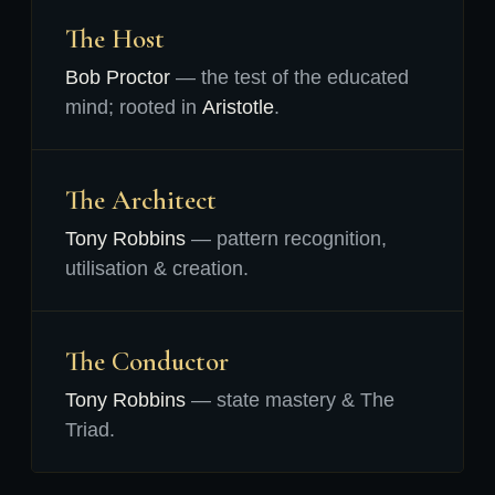
The Host
Bob Proctor
— the test of the educated
mind; rooted in
Aristotle
.
The Architect
Tony Robbins
— pattern recognition,
utilisation & creation.
The Conductor
Tony Robbins
— state mastery & The
Triad.