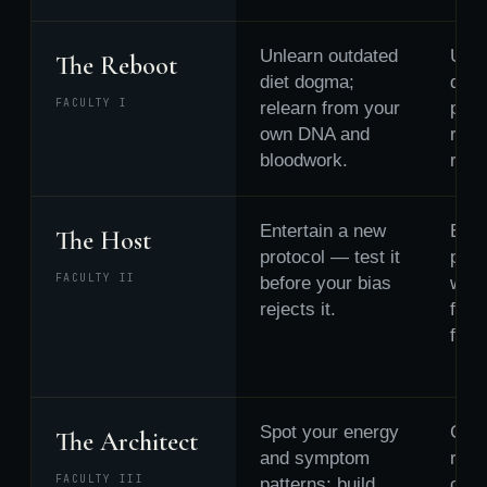
Unlearn outdated
Unle
The Reboot
diet dogma;
defe
FACULTY I
relearn from your
patt
own DNA and
rele
bloodwork.
repai
Entertain a new
Ente
The Host
protocol — test it
part
FACULTY II
before your bias
worl
rejects it.
fixin
fleei
Spot your energy
Catc
The Architect
and symptom
recu
FACULTY III
patterns; build
confl