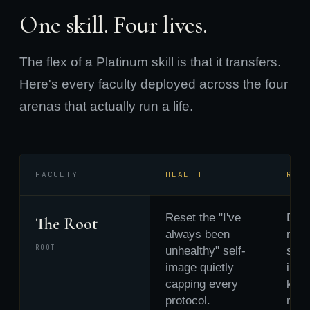
One skill. Four lives.
The flex of a Platinum skill is that it transfers.
Here's every faculty deployed across the four
arenas that actually run a life.
FACULTY
HEALTH
REL
Reset the "I've
Drop
The Root
always been
rela
ROOT
unhealthy" self-
scri
image quietly
inhe
capping every
keep
protocol.
runn