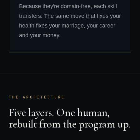
Because they're domain-free, each skill
transfers. The same move that fixes your
health fixes your marriage, your career
and your money.
THE ARCHITECTURE
Five layers. One human,
rebuilt from the program up.