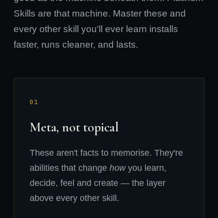
Skills are that machine. Master these and
every other skill you'll ever learn installs
faster, runs cleaner, and lasts.
01
Meta, not topical
These aren't facts to memorise. They're
abilities that change
how
you learn,
decide, feel and create — the layer
above every other skill.