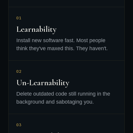
01
Learnability
Install new software fast. Most people
think they've maxed this. They haven't.
02
Un-Learnability
Delete outdated code still running in the
background and sabotaging you.
03