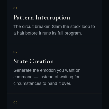
01
Pattern Interruption
The circuit breaker. Slam the stuck loop to
a halt before it runs its full program.
02
State Creation
Generate the emotion you want on
command — instead of waiting for
circumstances to hand it over.
03