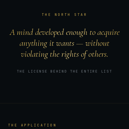
THE NORTH STAR
A mind developed enough to acquire
anything it wants — without
violating the rights of others.
THE LICENSE BEHIND THE ENTIRE LIST
THE APPLICATION