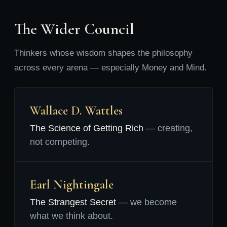
The Wider Council
Thinkers whose wisdom shapes the philosophy
across every arena — especially Money and Mind.
Wallace D. Wattles
The Science of Getting Rich
— creating,
not competing.
Earl Nightingale
The Strangest Secret
— we become
what we think about.