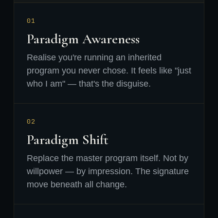
01
Paradigm Awareness
Realise you're running an inherited
program you never chose. It feels like "just
who I am" — that's the disguise.
02
Paradigm Shift
Replace the master program itself. Not by
willpower — by impression. The signature
move beneath all change.