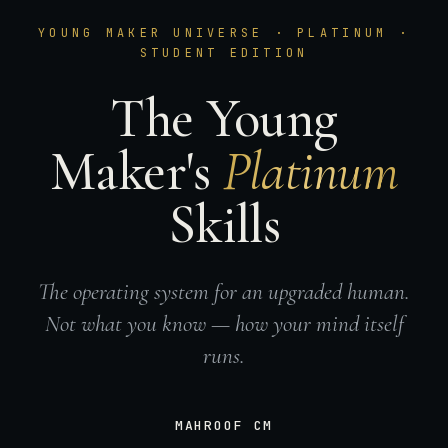
YOUNG MAKER UNIVERSE · PLATINUM ·
STUDENT EDITION
The Young
Maker's
Platinum
Skills
The operating system for an upgraded human.
Not what you know — how your mind itself
runs.
MAHROOF CM