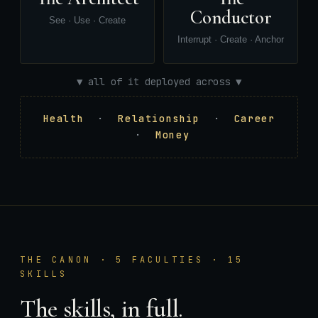
Conductor
See · Use · Create
Interrupt · Create · Anchor
▼ all of it deployed across ▼
Health
·
Relationship
·
Career
·
Money
THE CANON · 5 FACULTIES · 15
SKILLS
The skills, in full.