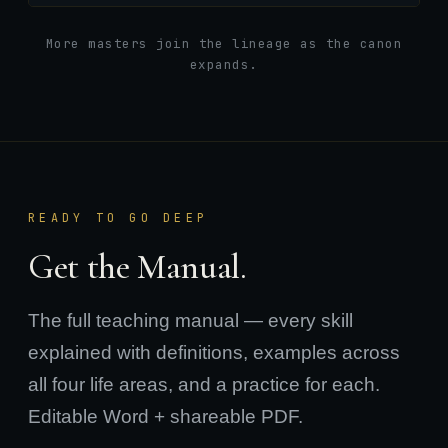
More masters join the lineage as the canon
expands.
READY TO GO DEEP
Get the Manual.
The full teaching manual — every skill
explained with definitions, examples across
all four life areas, and a practice for each.
Editable Word + shareable PDF.