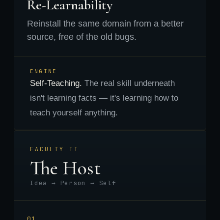
Re-Learnability
Reinstall the same domain from a better
source, free of the old bugs.
ENGINE
Self-Teaching.
The real skill underneath
isn't learning facts — it's learning how to
teach yourself anything.
FACULTY II
The Host
Idea → Person → Self
01