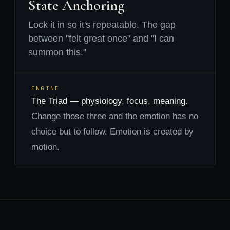
State Anchoring
Lock it in so it's repeatable. The gap
between "felt great once" and "I can
summon this."
ENGINE
The Triad — physiology, focus, meaning.
Change those three and the emotion has no
choice but to follow. Emotion is created by
motion.