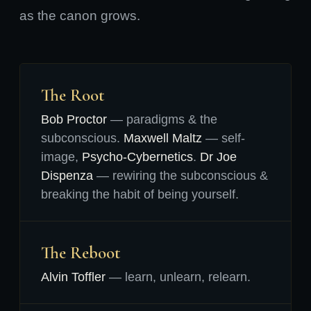
as the canon grows.
The Root
Bob Proctor
— paradigms & the
subconscious.
Maxwell Maltz
— self-
image,
Psycho-Cybernetics
.
Dr Joe
Dispenza
— rewiring the subconscious &
breaking the habit of being yourself.
The Reboot
Alvin Toffler
— learn, unlearn, relearn.