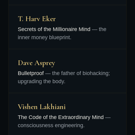
T. Harv Eker
Secrets of the Millionaire Mind
— the
inner money blueprint.
Dave Asprey
Bulletproof
— the father of biohacking;
upgrading the body.
Vishen Lakhiani
The Code of the Extraordinary Mind
—
consciousness engineering.