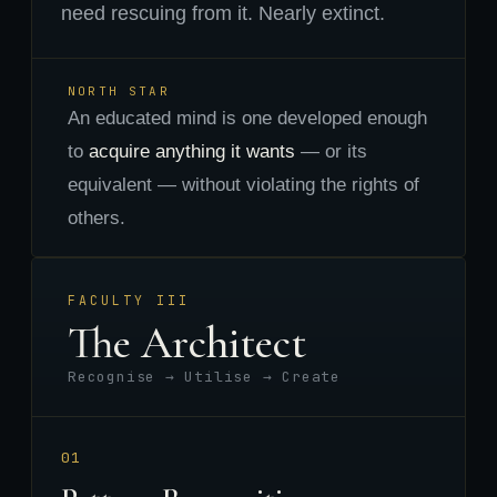
need rescuing from it. Nearly extinct.
NORTH STAR
An educated mind is one developed enough
to
acquire anything it wants
— or its
equivalent — without violating the rights of
others.
FACULTY III
The Architect
Recognise → Utilise → Create
01