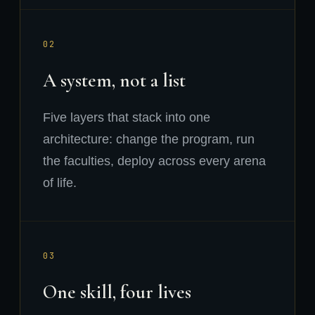
02
A system, not a list
Five layers that stack into one
architecture: change the program, run
the faculties, deploy across every arena
of life.
03
One skill, four lives