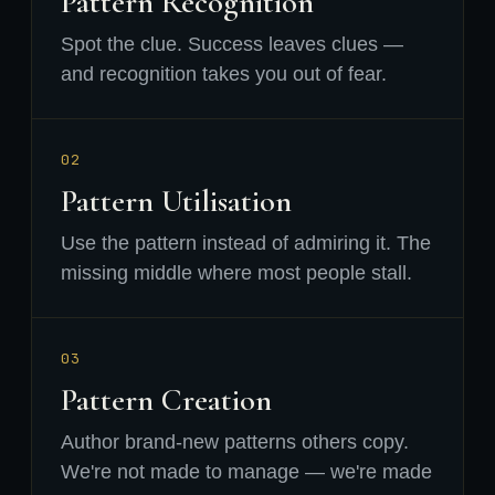
Pattern Recognition
Spot the clue. Success leaves clues —
and recognition takes you out of fear.
02
Pattern Utilisation
Use the pattern instead of admiring it. The
missing middle where most people stall.
03
Pattern Creation
Author brand-new patterns others copy.
We're not made to manage — we're made