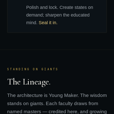
Polish and lock. Create states on
demand; sharpen the educated
mind.
Seal it in.
STANDING ON GIANTS
The Lineage.
The architecture is Young Maker. The wisdom
stands on giants. Each faculty draws from
named masters — credited here, and growing