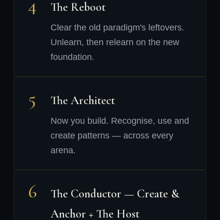
4
The Reboot
Clear the old paradigm's leftovers.
Unlearn, then relearn on the new
foundation.
5
The Architect
Now you build. Recognise, use and
create patterns — across every
arena.
6
The Conductor — Create &
Anchor + The Host