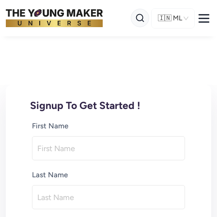
🇮🇳
ML
Signup To Get Started !
First Name
Last Name