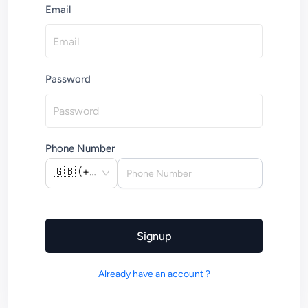
Email
Password
Phone Number
🇬🇧
(
+44
)
Signup
Already have an account ?