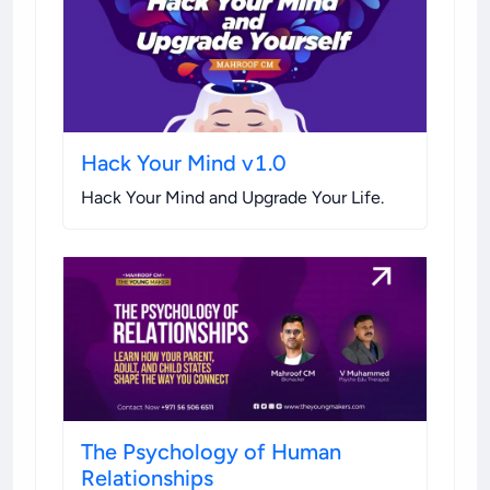
Hack Your Mind v1.0
Hack Your Mind and Upgrade Your Life
.
The Psychology of Human
Relationships