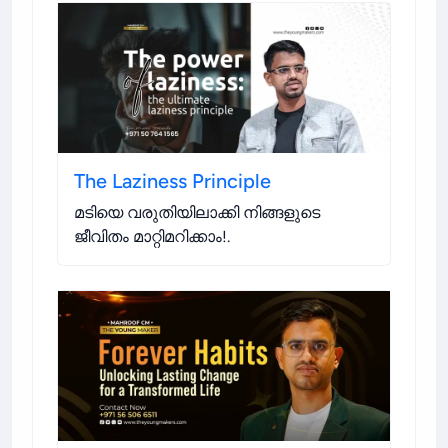
The Laziness Principle
മടിയെ വരുതിയിലാക്കി നിങ്ങളുടെ
ജീവിതം മാറ്റിമറിക്കാം!
.