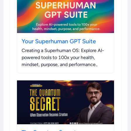
Your Superhuman GPT Suite
Creating a Superhuman OS: Explore AI-
powered tools to 100x your health,
mindset, purpose, and performance.
.