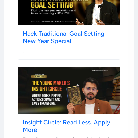
Hack Traditional Goal Setting -
New Year Special
.
Insight Circle: Read Less, Apply
More