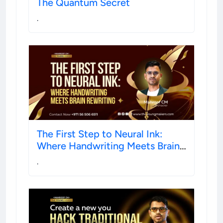
The Quantum Secret
.
The First Step to Neural Ink:
Where Handwriting Meets Brain
Rewiring
.