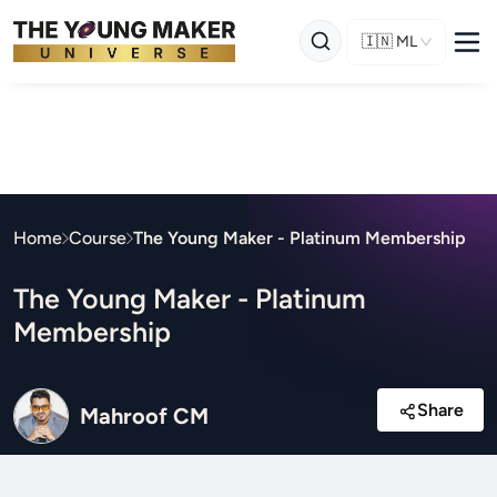
🇮🇳
ML
Home
Course
The Young Maker - Platinum Membership
The Young Maker - Platinum
Membership
Share
Mahroof CM