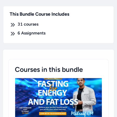
This Bundle Course Includes
31
courses
6
Assignments
Courses in this bundle