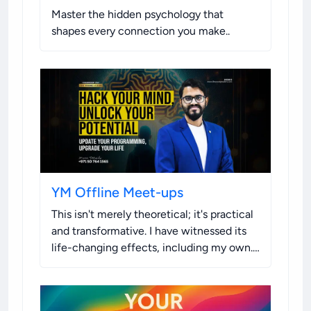
Master the hidden psychology that
shapes every connection you make.
.
YM Offline Meet-ups
This isn't merely theoretical; it's practical
and transformative. I have witnessed its
life-changing effects, including my own.
I'm sharing this opportunity with you
because I know the difference it can
make.
.