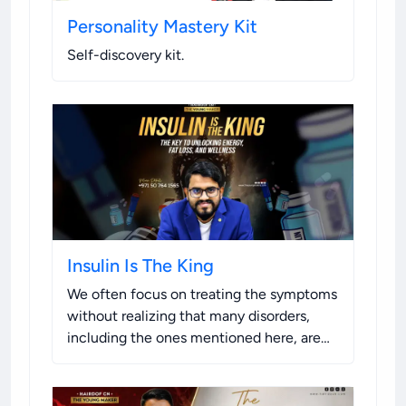
Personality Mastery Kit
Self-discovery kit
.
Insulin Is The King
We often focus on treating the symptoms
without realizing that many disorders,
including the ones mentioned here, are
caused or exacerbated by the inability of
the hormone insulin to function properly.
This condition is a common factor to