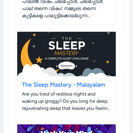
പാലിൽ വിഷം ചിലപ്പോൾ, ചിലപ്പോൾ
പാല് തന്നെ വിഷം! നമ്മുടെ തന്നെ
കുട്ടികളെ പാലൂട്ടിക്കൊല്ലുന്ന
പൂതനകളായി അറിയാതെ നാം സ്വയം
മാറുന്നുണ്ടോ?
.
The Sleep Mastery - Malayalam
Are you tired of restless nights and
waking up groggy? Do you long for deep,
rejuvenating sleep that leaves you feeling
refreshed and ready to take on the day?
Look no further!
.