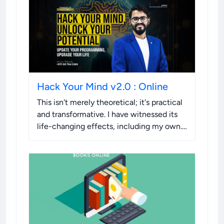
Hack Your Mind v2.0 : Online
This isn't merely theoretical; it's practical
and transformative. I have witnessed its
life-changing effects, including my own.
I'm sharing this opportunity with you
because I know the difference it can
make.
.