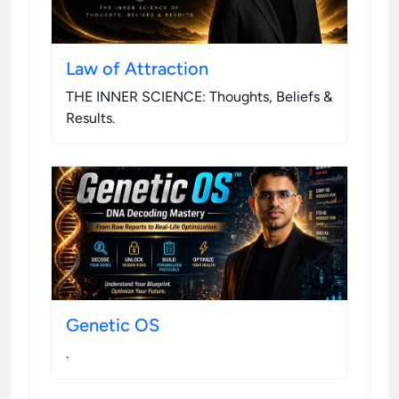
Law of Attraction
THE INNER SCIENCE: Thoughts, Beliefs &
Results
.
Genetic OS
.