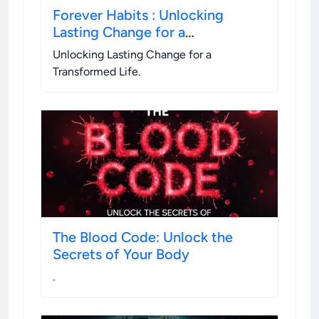
Forever Habits : Unlocking
Lasting Change for a
Transformed Life
Unlocking Lasting Change for a
Transformed Life
.
The Blood Code: Unlock the
Secrets of Your Body
.