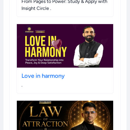
From Pages to Power: Study & Apply with
Insight Circle
.
Love in harmony
.