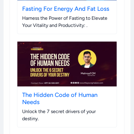
Fasting For Energy And Fat Loss
Harness the Power of Fasting to Elevate
Your Vitality and Productivity:
.
The Hidden Code of Human
Needs
Unlock the 7 secret drivers of your
destiny
.