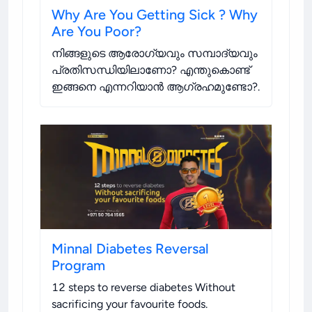
Why Are You Getting Sick ? Why
Are You Poor?
നിങ്ങളുടെ ആരോഗ്യവും സമ്പാദ്യവും
പ്രതിസന്ധിയിലാണോ? എന്തുകൊണ്ട്
ഇങ്ങനെ എന്നറിയാൻ ആഗ്രഹമുണ്ടോ?
.
Minnal Diabetes Reversal
Program
12 steps to reverse diabetes Without
sacrificing your favourite foods
.