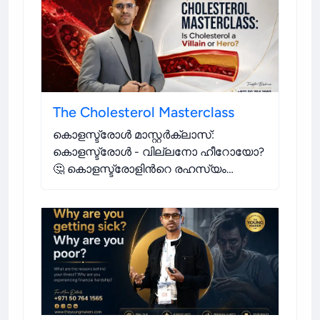
varying degrees.
.
The Cholesterol Masterclass
കൊളസ്ട്രോൾ മാസ്റ്റർക്ലാസ്:
കൊളസ്ട്രോൾ - വില്ലനോ ഹീറോയോ?
🤔 കൊളസ്ട്രോളിന്‍റെ രഹസ്യം
അനാവരണം ചെയ്യുകയും നിങ്ങളുടെ
ആരോഗ്യത്തിന്‍റെ നിയന്ത്രണം
ഏറ്റെടുക്കുകയും ചെയ്യുക. 💪
.