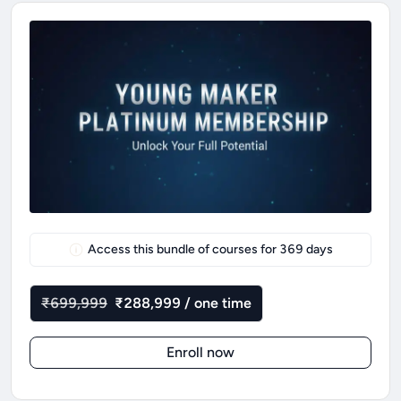
Access this bundle of courses for
369
days
₹699,999
₹288,999 / one time
Enroll now