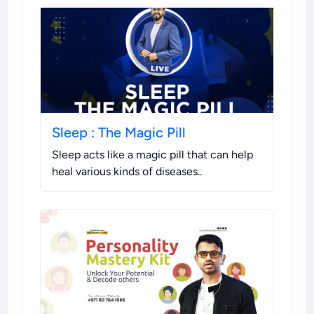
Sleep : The Magic Pill
Sleep acts like a magic pill that can help
heal various kinds of diseases.
.