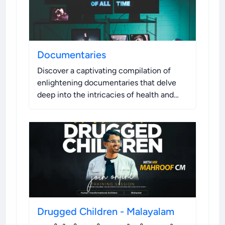
Documentaries
Discover a captivating compilation of
enlightening documentaries that delve
deep into the intricacies of health and
well-being, and leave you with a fresh
perspective on these fundamental
aspects of life.
.
Drugged Children - Malayalam