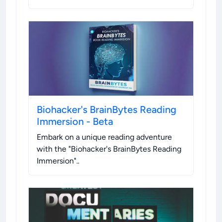
Biohacker's BrainBytes Reading
Immersion - Beta
Embark on a unique reading adventure
with the "Biohacker's BrainBytes Reading
Immersion".
.