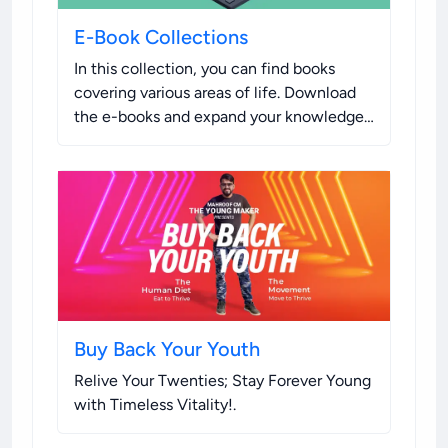
E-Book Collections
In this collection, you can find books
covering various areas of life. Download
the e-books and expand your knowledge.
If you enjoy the content, please consider
purchasing a hard copy to support the
authors.
.
Buy Back Your Youth
Relive Your Twenties; Stay Forever Young
with Timeless Vitality!
.