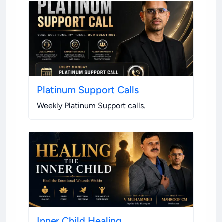
Platinum Support Calls
Weekly Platinum Support calls
.
Inner Child Healing