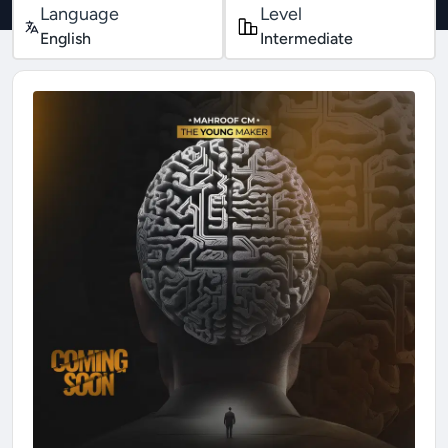
Language
Level
English
Intermediate