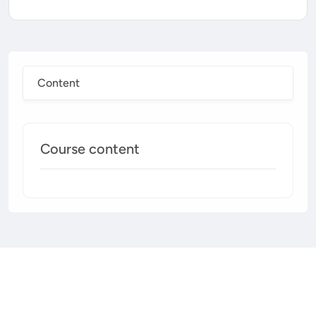
Content
Course content