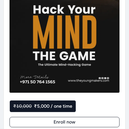
₹10,000
₹5,000 / one time
Enroll now