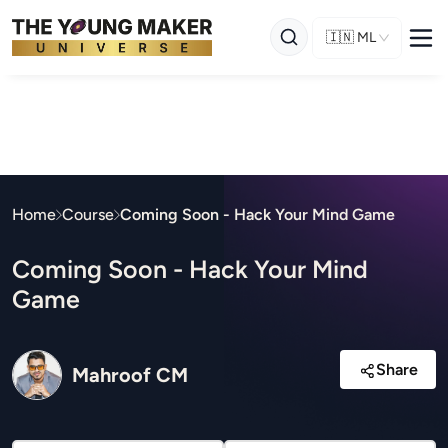
🇮🇳
ML
Home
Course
Coming Soon - Hack Your Mind Game
Coming Soon - Hack Your Mind
Game
Share
Mahroof CM