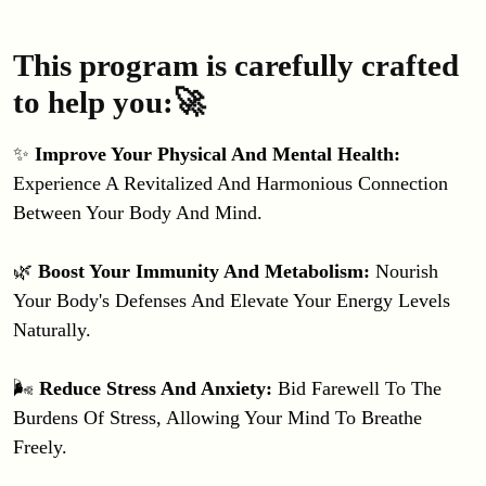
This program is carefully crafted
to help you:🚀
✨ 
Improve Your Physical And Mental Health: 
Experience A Revitalized And Harmonious Connection 
Between Your Body And Mind.
🌿
 Boost Your Immunity And Metabolism: 
Nourish 
Your Body's Defenses And Elevate Your Energy Levels 
Naturally.
🌬️
 Reduce Stress And Anxiety: 
Bid Farewell To The 
Burdens Of Stress, Allowing Your Mind To Breathe 
Freely.