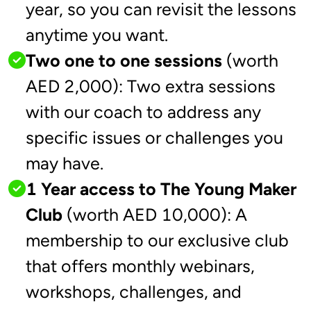
year, so you can revisit the lessons
anytime you want.
Two one to one sessions
(worth
AED 2,000): Two extra sessions
with our coach to address any
specific issues or challenges you
may have.
1 Year access to The Young Maker
Club
(worth AED 10,000): A
membership to our exclusive club
that offers monthly webinars,
workshops, challenges, and