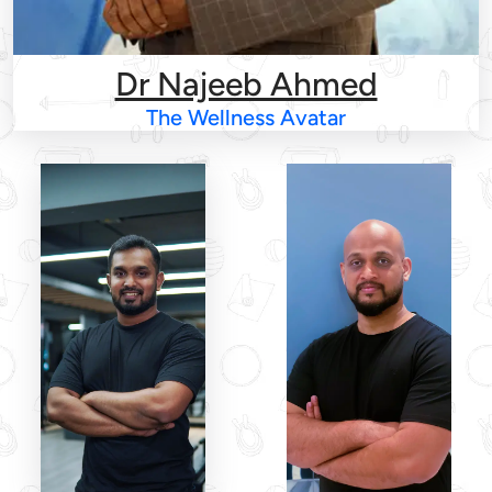
Dr Najeeb Ahmed
The Wellness Avatar