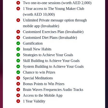
Two one-to-one sessions (worth AED 2,000)
1 Year access to The Young Maker Club
(worth AED 10,000)
Unlimited Private message option through
mobile app (Invaluable)
Customized Exercises Plan (Invaluable)
Customized Diet Plans (Invaluable)
Gamification
Install New Habits
Strategies to Achieve Your Goals
Skill Building to Achieve Your Goals
System Building to Achieve Your Goals
Chance to win Prizes
Special Meditations
Bonus Points to Win Prizes
Brain Waves Frequencies Audio Tracks
Access to the Mobile App
1 Year Validity