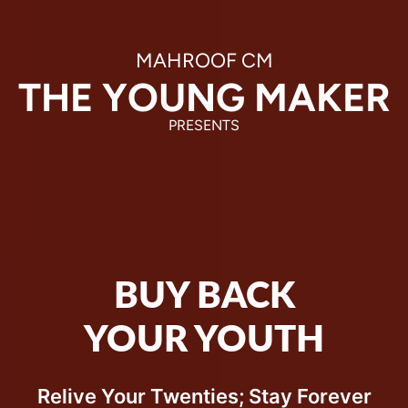
MAHROOF CM
THE YOUNG
 MAKER
PRESENTS
BUY BACK
YOUR YOUTH
Relive Your Twenties; Stay Forever