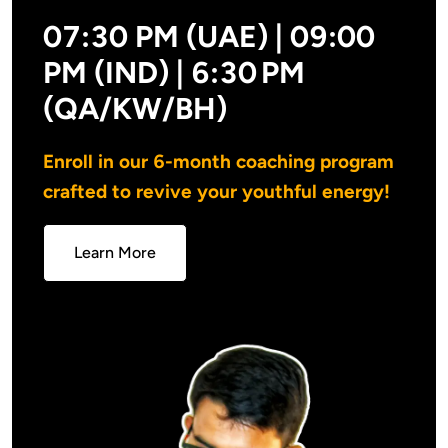
07:30 PM (UAE) | 09:00
PM (IND) |
6:30 PM
(QA/KW/BH)
Enroll in our 6-month coaching program 
crafted to revive your youthful energy!
Learn More