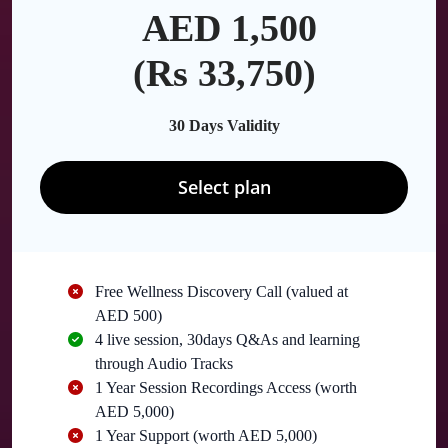
AED 1,500
(Rs 33,750)
30 Days Validity
Select plan
Free Wellness Discovery Call (valued at
AED 500)
4 live session, 30days Q&As and learning
through Audio Tracks
1 Year Session Recordings Access (worth
AED 5,000)
1 Year Support (worth AED 5,000)