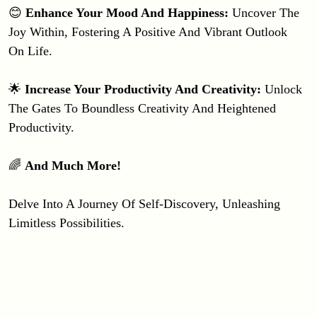
😊 
Enhance Your Mood And Happiness: 
Uncover The 
Joy Within, Fostering A Positive And Vibrant Outlook 
On Life.
🌟 
Increase Your Productivity And Creativity: 
Unlock 
The Gates To Boundless Creativity And Heightened 
Productivity.
🌈 
And Much More!
Delve Into A Journey Of Self-Discovery, Unleashing 
Limitless Possibilities.