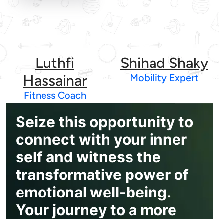
Luthfi
Shihad Shaky
Hassainar
Mobility Expert
Fitness Coach
Seize this opportunity to
connect with your inner
self and witness the
transformative power of
emotional well-being.
Your journey to a more