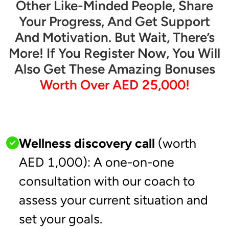
Other Like-Minded People, Share
Your Progress, And Get Support
And Motivation. But Wait, There’s
More! If You Register Now, You Will
Also Get These Amazing Bonuses
Worth Over AED 25,000!
Wellness discovery call
(worth
AED 1,000): A one-on-one
consultation with our coach to
assess your current situation and
set your goals.