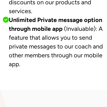
discounts on our products and
services.
Unlimited Private message option
through mobile app
(Invaluable): A
feature that allows you to send
private messages to our coach and
other members through our mobile
app.