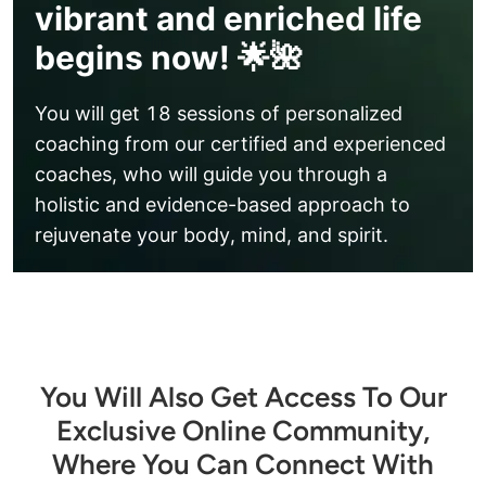
vibrant and enriched life
begins now! 🌟🌺
You will get 18 sessions of personalized 
coaching from our certified and experienced 
coaches, who will guide you through a 
holistic and evidence-based approach to 
rejuvenate your body, mind, and spirit.
You Will Also Get Access To Our
Exclusive Online Community,
Where You Can Connect With