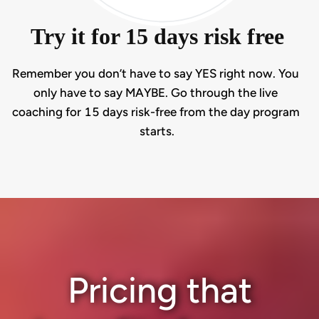
Try it for 15 days risk free
Remember you don’t have to say YES right now. You 
only have to say MAYBE. Go through the live 
coaching for 15 days risk-free from the day program 
starts.
Pricing that