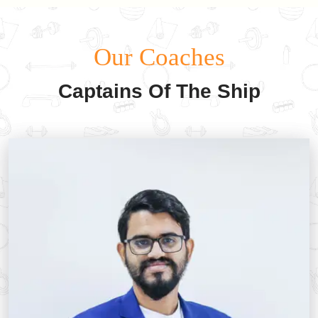
Our Coaches
Captains Of The Ship