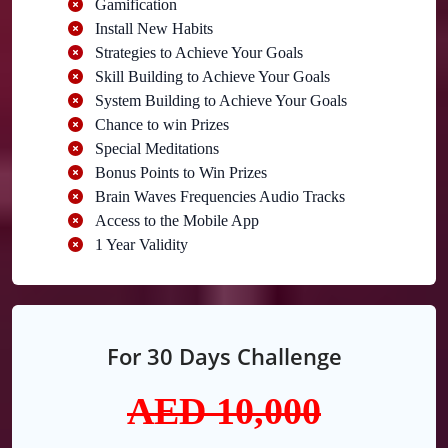
Gamification
Install New Habits
Strategies to Achieve Your Goals
Skill Building to Achieve Your Goals
System Building to Achieve Your Goals
Chance to win Prizes
Special Meditations
Bonus Points to Win Prizes
Brain Waves Frequencies Audio Tracks
Access to the Mobile App
1 Year Validity
For 30 Days Challenge
AED 10,0
00