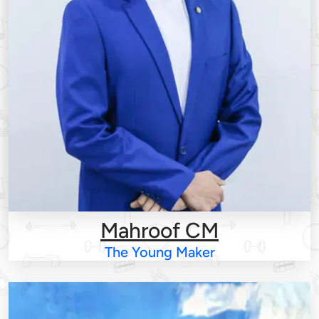
Mahroof CM
The Young Maker