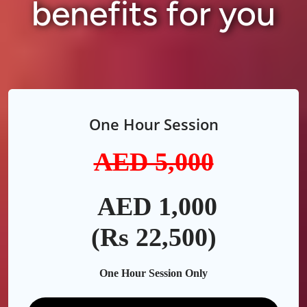
benefits for you
One Hour Session
AED 5,0
00
AED 1,000
(Rs 22,500)
One Hour Session Only