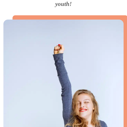
youth!