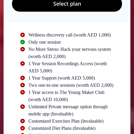
Select plan
Wellness discovery call (worth AED 1,000)
Only one session
No More Stress: Hack your nervous system
(worth AED 2,000)
1 Year Session Recordings Access (worth
AED 5,000)
1 Year Support (worth AED 5,000)
Two one-to-one sessions (worth AED 2,000)
1 Year access to The Young Maker Club
(worth AED 10,000)
Unlimited Private message option through
mobile app (Invaluable)
Customized Exercises Plan (Invaluable)
Customized Diet Plans (Invaluable)