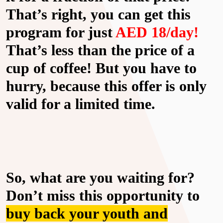
That’s right, you can get this
program for just
AED 18/day!
That’s less than the price of a
cup of coffee! But you have to
hurry, because this offer is only
valid for a limited time.
So, what are you waiting for?
Don’t miss this opportunity to
buy back your youth and