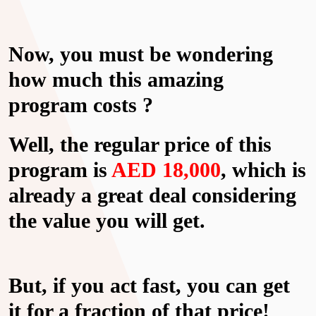
Now, you must be wondering
how much this amazing
program costs ?
Well, the regular price of this
program is
AED 18,000
, which is
already a great deal considering
the value you will get.
But, if you act fast, you can get
it for a fraction of that price!