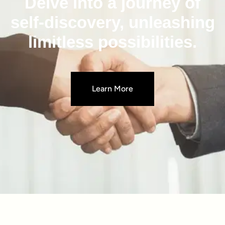
Delve into a journey of
self-discovery, unleashing
limitless possibilities.
Learn More