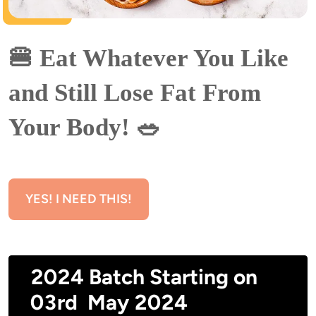
🍔 Eat Whatever You Like 
and Still Lose Fat From 
Your Body! 🥗
YES! I NEED THIS!
2024 Batch Starting on
03rd May 2024