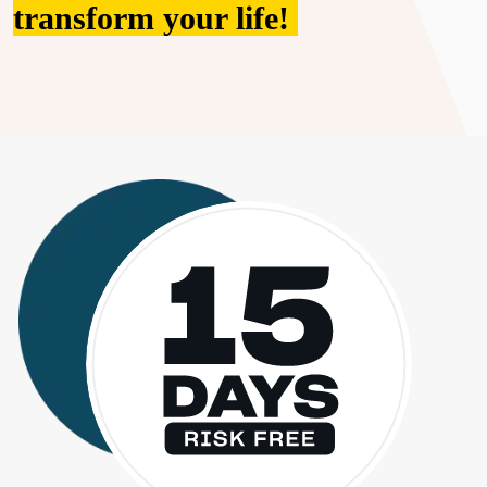
transform your life!