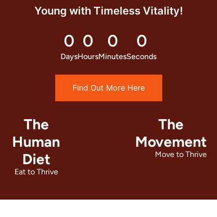
Young with Timeless Vitality!
0
0
0
0
Days
Hours
Minutes
Seconds
Find Out More Here
The
The
Human
Movement
Move to Thrive
Diet
Eat to Thrive