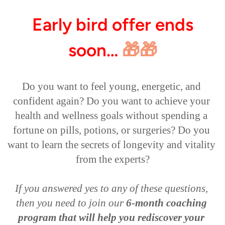
Early bird offer ends
soon…
🎁🎁
Do you want to feel young, energetic, and 
confident again? Do you want to achieve your 
health and wellness goals without spending a 
fortune on pills, potions, or surgeries? Do you 
want to learn the secrets of longevity and vitality 
from the experts?

If you answered yes to any of these questions, 
then you need to join our 
6-month coaching 
program that will help you rediscover your 