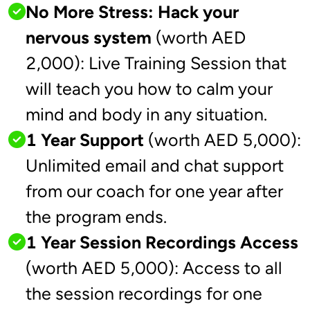
No More Stress: Hack your
nervous system
(worth AED
2,000): Live Training Session that
will teach you how to calm your
mind and body in any situation.
1 Year Support
(worth AED 5,000):
Unlimited email and chat support
from our coach for one year after
the program ends.
1 Year Session Recordings Access
(worth AED 5,000): Access to all
the session recordings for one