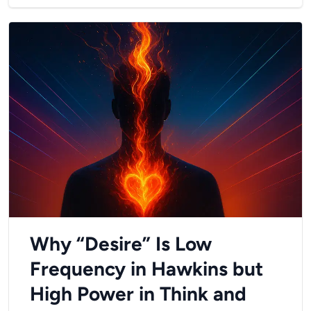
Why “Desire” Is Low
Frequency in Hawkins but
High Power in Think and