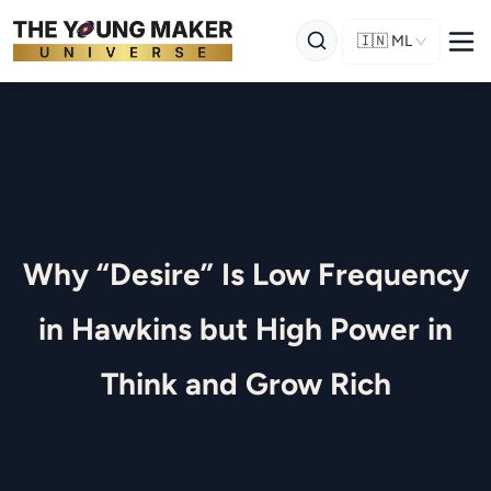
🇮🇳
ML
Why “Desire” Is Low Frequency
in Hawkins but High Power in
Think and Grow Rich