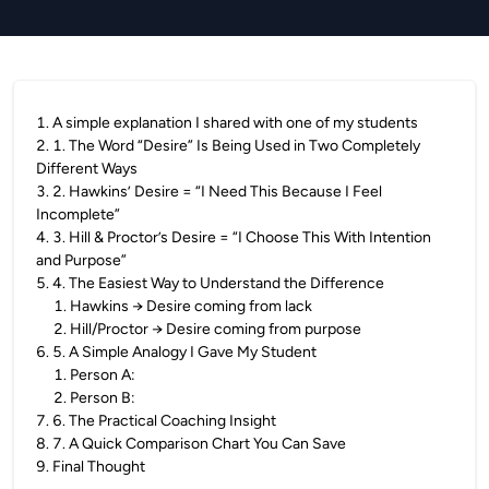
1
.
A simple explanation I shared with one of my students
2
.
1. The Word “Desire” Is Being Used in Two Completely
Different Ways
3
.
2. Hawkins’ Desire = “I Need This Because I Feel
Incomplete”
4
.
3. Hill & Proctor’s Desire = “I Choose This With Intention
and Purpose”
5
.
4. The Easiest Way to Understand the Difference
1
.
Hawkins → Desire coming from lack
2
.
Hill/Proctor → Desire coming from purpose
6
.
5. A Simple Analogy I Gave My Student
1
.
Person A:
2
.
Person B:
7
.
6. The Practical Coaching Insight
8
.
7. A Quick Comparison Chart You Can Save
9
.
Final Thought