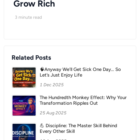
Grow Rich
3
minute read
Related Posts
🧠Anyway We’ll Get Sick One Day… So
Let’s Just Enjoy Life
1 Dec 2025
The Hundredth Monkey Effect: Why Your
Transformation Ripples Out
25 Aug 2025
💪 Discipline: The Master Skill Behind
Every Other Skill