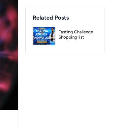
Related Posts
Fasting Challenge
Shopping list