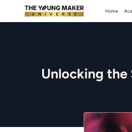
Home
Ac
Unlocking the