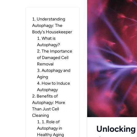
1
.
Understanding
Autophagy: The
Body's Housekeeper
1
.
What is
Autophagy?
2
.
The Importance
of Damaged Cell
Removal
3
.
Autophagy and
Aging
4
.
How to Induce
Autophagy
2
.
Benefits of
Autophagy: More
Than Just Cell
Cleaning
1
.
1. Role of
Unlocking
Autophagy in
Healthy Aging