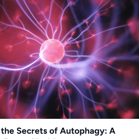
 the Secrets of Autophagy: A