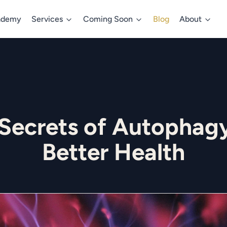
ademy
Services
Coming Soon
Blog
About
 Secrets of Autophagy
Better Health