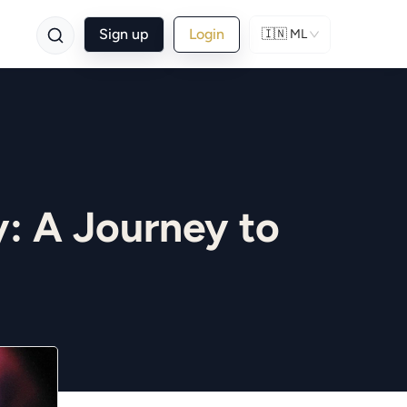
Sign up
Login
🇮🇳
ML
: A Journey to