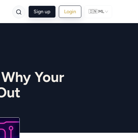
Sign up
Login
🇮🇳
ML
 Why Your
Out