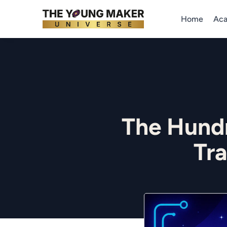
Home
Ac
The Hund
Tr