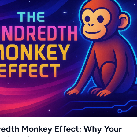
edth Monkey Effect: Why Your