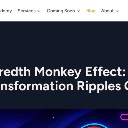
ademy
Services
Coming Soon
Blog
About
redth Monkey Effect:
ansformation Ripples 