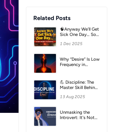
Related Posts
🧠Anyway We’ll Get
Sick One Day… So
Let’s Just Enjoy Life
1 Dec 2025
Why “Desire” Is Low
Frequency in
Hawkins but High
Power in Think and
Grow Rich
💪 Discipline: The
Master Skill Behind
Every Other Skill
13 Aug 2025
Unmasking the
Introvert: It's Not
About Energy Drain,
It's About Quality