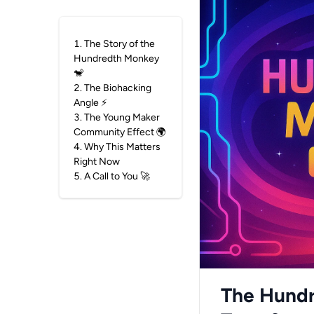
1
.
The Story of the
Hundredth Monkey
🐒
2
.
The Biohacking
Angle ⚡
3
.
The Young Maker
Community Effect 🌍
4
.
Why This Matters
Right Now
5
.
A Call to You 🚀
The Hundr