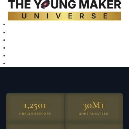
1,250+
30M+
HEALTH REPORTS
SNPS ANALYSED