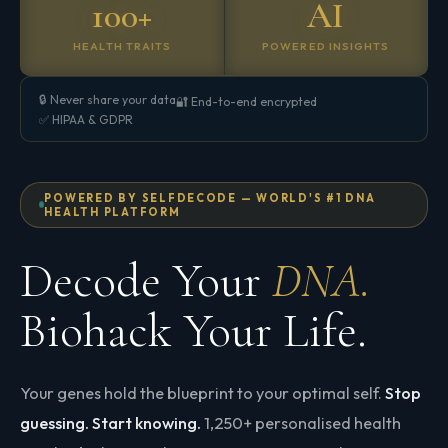
100+
AI
HEALTH TRAITS
POWERED INSIGHTS
🔒 Never share your data
🔐 End-to-end encrypted
✅ HIPAA & GDPR
POWERED BY SELFDECODE — WORLD'S #1 DNA
HEALTH PLATFORM
Decode Your
DNA.
Biohack Your Life.
Your genes hold the blueprint to your optimal self.
Stop
guessing. Start knowing.
1,250+ personalised health