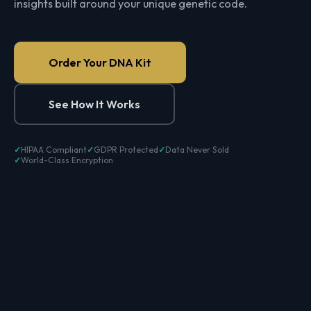
insights built around your unique genetic code.
Order Your DNA Kit
See How It Works
HIPAA Compliant
GDPR Protected
Data Never Sold
World-Class Encryption