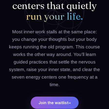
centers that quietly
run your life.
Most inner work stalls at the same place:
you change your thoughts but your body
keeps running the old program. This course
works the other way around. You'll learn
guided practices that settle the nervous
system, raise your inner state, and clear the
seven energy centers one frequency at a
time.
→
Join the waitlist