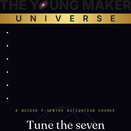
A GUIDED 7-CENTER ACTIVATION COURSE
Tune the seven