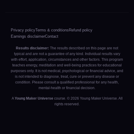
Privacy policy
Terms & conditions
Refund policy
Earnings disclaimer
Contact
Results disclaimer:
The results described on this page are not
typical and are not a guarantee of any kind. Individual results vary
with effort, application, circumstances and other factors. This program
teaches energy, meditation and well-being practices for educational
purposes only. It is not medical, psychological or financial advice, and
is not intended to diagnose, treat, cure or prevent any disease or
condition. Please consult a qualified professional for any health,
mental-health or financial decision.
A
Young Maker Universe
course. © 2026 Young Maker Universe. All
rights reserved.