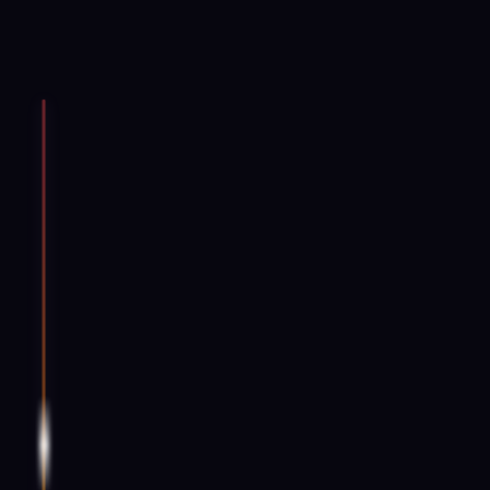
Root
396 Hz
Muladhara