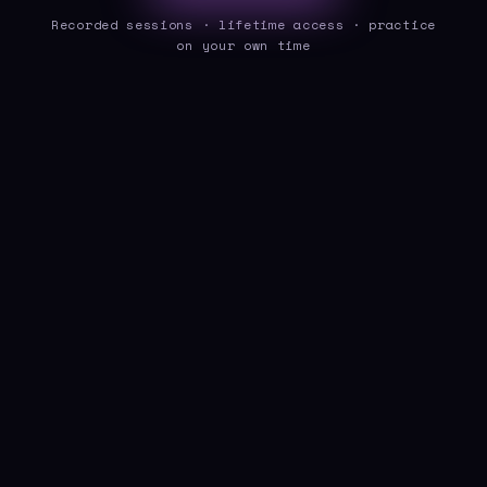
Recorded sessions · lifetime access · practice
on your own time