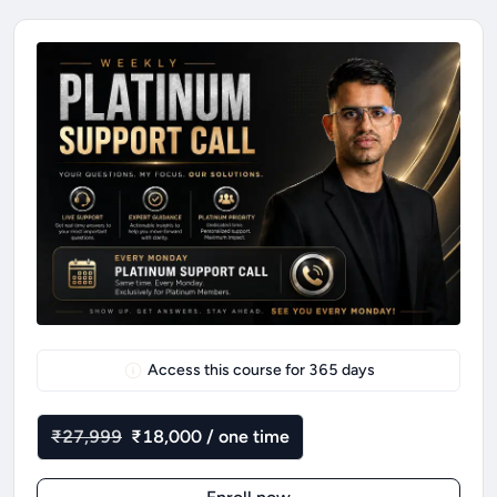
Access this course for
365
days
₹27,999
₹18,000 / one time