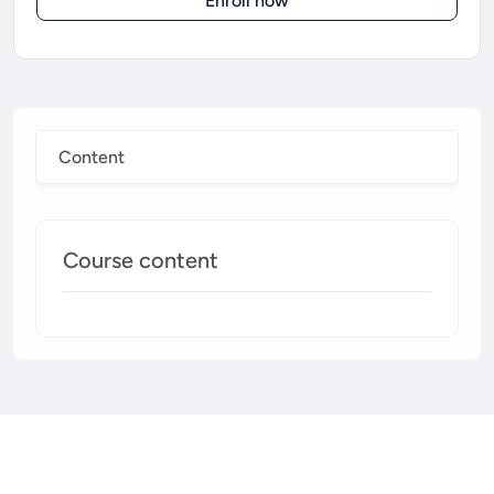
Enroll now
Content
Course content