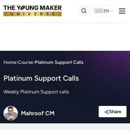
🇺🇸
EN
Home
Course
Platinum Support Calls
Platinum Support Calls
Weekly Platinum Support calls
Share
Mahroof CM